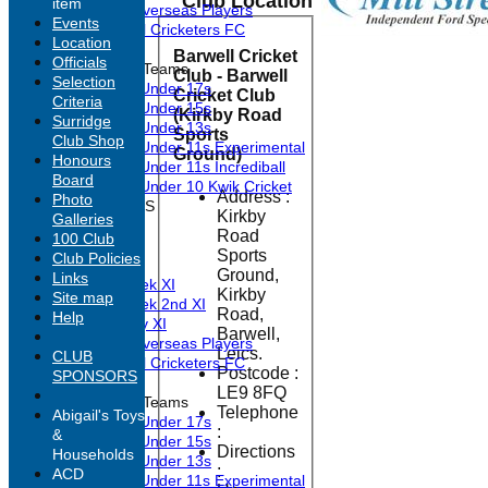
Club Location
item
Past Overseas Players
Events
Barwell Cricketers FC
Location
Barwell Cricket
Officials
Junior Teams
Club - Barwell
Selection
Under 17s
Cricket Club
Criteria
Under 15s
(Kirkby Road
Surridge
Under 13s
Sports
Club Shop
Under 11s Experimental
Ground)
Honours
Under 11s Incrediball
Board
Under 10 Kwik Cricket
Address :
Photo
TEAMSHEETS
Kirkby
Galleries
1st XI
Road
100 Club
2nd XI
Sports
Club Policies
3rd XI
Ground,
Links
Midweek XI
Kirkby
Site map
Midweek 2nd XI
Road,
Help
Sunday XI
Barwell,
Past Overseas Players
Leics.
CLUB
Barwell Cricketers FC
Postcode :
SPONSORS
LE9 8FQ
Junior Teams
Telephone
Abigail's Toys
Under 17s
:
&
Under 15s
Directions
Households
Under 13s
:
ACD
Under 11s Experimental