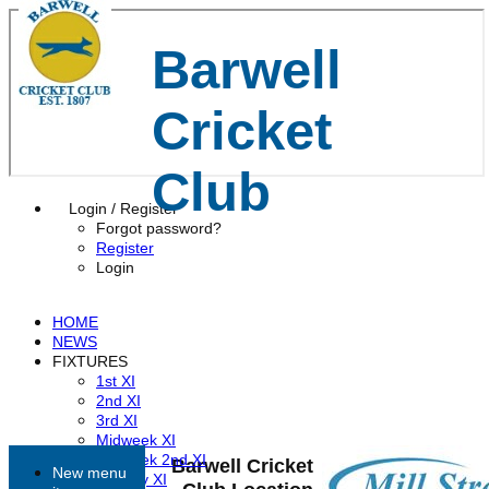
Barwell
Cricket
Club
Login / Register
Forgot password?
Register
Login
HOME
NEWS
FIXTURES
1st XI
2nd XI
3rd XI
Midweek XI
Midweek 2nd XI
Barwell Cricket
New menu
Sunday XI