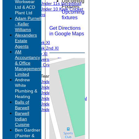
Upcoming
Workwear
Under 11s Incrediball
Fixtures
Ltd & ACD
Under 10 Kwik Cricket
Upcoming
Plant Ltd
All teams
fixtures
Adam Purnell
TEAMS
- Keller
1st XI
Get Directions
Williams
2nd XI
in Google Maps
Alexanders
3rd XI
Estate
Midweek XI
Agents
Midweek 2nd XI
AM
Sunday XI
Accountancy
Past Overseas Players
& Office
Barwell Cricketers FC
Management
Limited
Junior Teams
Andrew
Under 17s
White
Under 15s
Plumbing &
Under 13s
Heating
Under 11s Experimental
Balls of
Under 11s Incrediball
Barwell
Under 10 Kwik Cricket
Barwell
FORUM
Indian
AVERAGES
Cuisine
1st XI
Ben Gardner
2nd XI
(Painter &
3rd XI