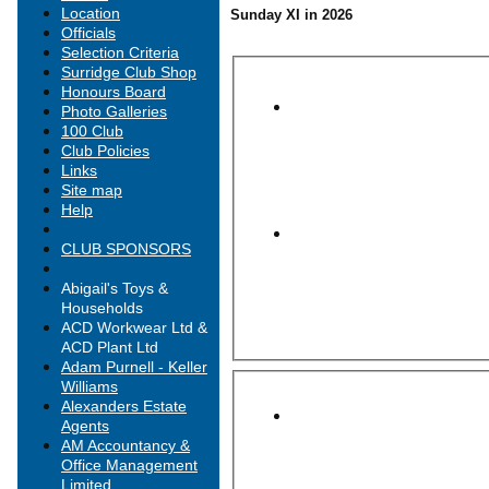
Location
Sunday XI in 2026
Officials
Selection Criteria
Surridge Club Shop
Honours Board
Photo Galleries
100 Club
Club Policies
Links
Site map
Help
CLUB SPONSORS
Abigail's Toys &
Households
ACD Workwear Ltd &
ACD Plant Ltd
Adam Purnell - Keller
Williams
Alexanders Estate
Agents
AM Accountancy &
Office Management
Limited