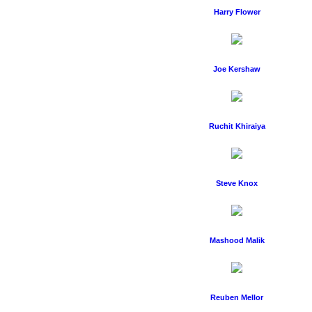
Harry Flower
Joe Kershaw
Ruchit Khiraiya
Steve Knox
Mashood Malik
Reuben Mellor