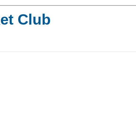
ket Club