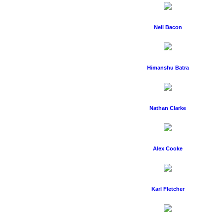
Neil Bacon
Himanshu Batra
Nathan Clarke
Alex Cooke
Karl Fletcher