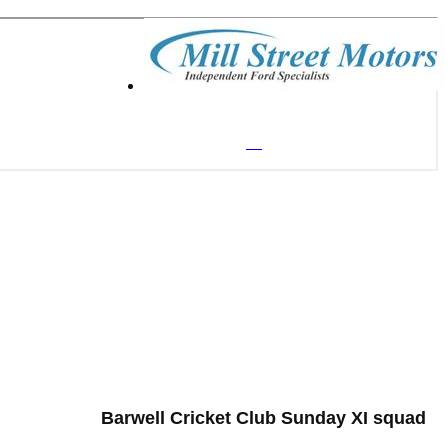
Barwell Cricket Club Sunday XI squad