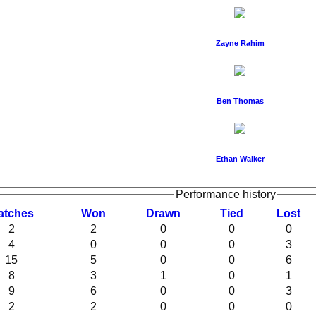
Zayne Rahim
Ben Thomas
Ethan Walker
Performance history
atches
W
on
D
rawn
T
ied
L
ost
2
2
0
0
0
4
0
0
0
3
15
5
0
0
6
8
3
1
0
1
9
6
0
0
3
2
2
0
0
0