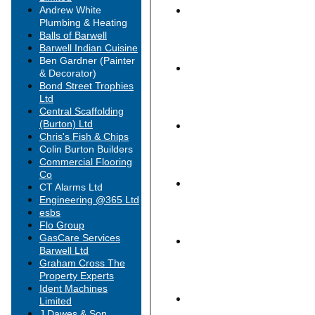
Andrew White
Plumbing & Heating
Balls of Barwell
Barwell Indian Cuisine
Ben Gardner (Painter
& Decorator)
Bond Street Trophies
Ltd
Central Scaffolding
(Burton) Ltd
Chris's Fish & Chips
Colin Burton Builders
Commercial Flooring
Co
CT Alarms Ltd
Engineering @365 Ltd
esbs
HOME
Flo Group
NEWS
GasCare Services
FIXTURES
Barwell Ltd
1st XI
Graham Cross The
2nd XI
Property Experts
3rd XI
Ident Machines
Midweek XI
Limited
Midweek 2nd XI
J Dawes & Son