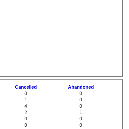
C
ancelled
A
bandoned
0
0
1
0
4
0
2
1
0
0
0
0