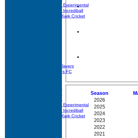
Under 11s Experimental
Under 11s Incrediball
Under 10 Kwik Cricket
All teams
TEAMS
1st XI
2nd XI
3rd XI
Midweek XI
Midweek 2nd XI
Sunday XI
Past Overseas Players
Barwell Cricketers FC
Junior Teams
Under 17s
Season
M
Under 15s
Under 13s
2026
Under 11s Experimental
2025
Under 11s Incrediball
2024
Under 10 Kwik Cricket
2023
AVERAGES
1st XI
2022
2nd XI
2021