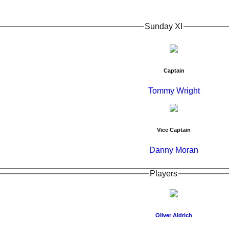
Sunday XI
Captain
Tommy Wright
Vice Captain
Danny Moran
Players
Oliver Aldrich