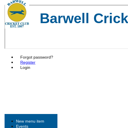
Barwell Cric
Forgot password?
Register
Login
New menu item
Events