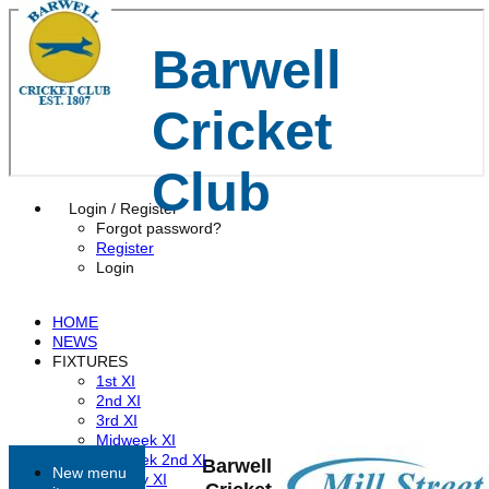
Barwell
Cricket
Club
Login / Register
Forgot password?
Register
Login
HOME
NEWS
FIXTURES
1st XI
2nd XI
3rd XI
Midweek XI
Midweek 2nd XI
Barwell
New menu
Sunday XI